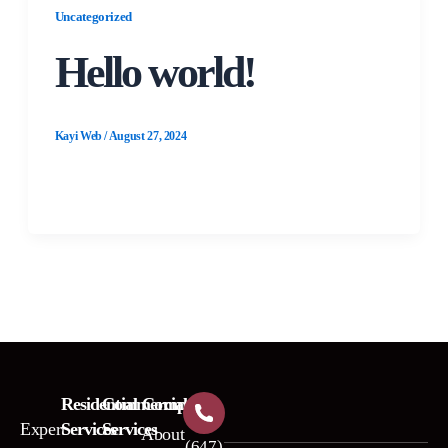
Uncategorized
Hello world!
Kayi Web
/
August 27, 2024
Welcome to WordPress. This is your first post.
Edit or delete it, then start writing!
Residential
Commercial
Company
Expert
Services
Services
About
(647)