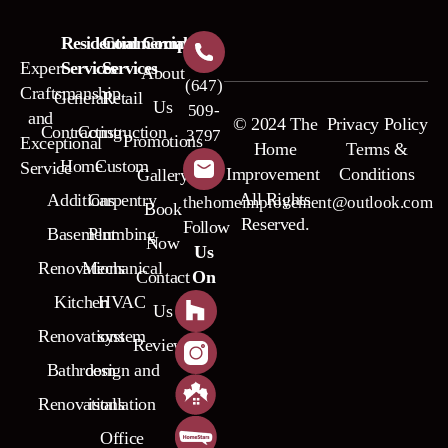
Residential
Commercial
Company
Expert
Services
Services
About
(647)
Craftsmanship
General
Retail
Us
509-
and
© 2024 The
Privacy Policy
Contracting
Construction
3797
Promotions
Exceptional
Home
Terms &
Home
Custom
Service
Improvement
Conditions
Gallery
All Rights
Additions
Carpentry
thehomeimprovement@outlook.com
Book
Reserved.
Follow
Basement
Plumbing
Now
Us
Renovations
Mechanical
Contact
On
Kitchen
HVAC
Us
Renovations
system
Reviews
Bathroom
design and
Renovations
istallation
Office