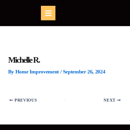
Skip
B
to
a
content
r
s
Michelle R.
By
Home Improvement
/
September 26, 2024
PREVIOUS
NEXT