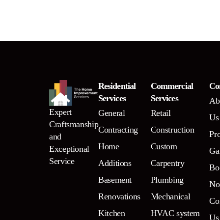
Residential
Commercial
Co
Services
Services
Ab
Expert
General
Retail
Us
Craftsmanship
Contracting
Construction
Pr
and
Home
Custom
Exceptional
Ga
Service
Additions
Carpentry
Bo
Basement
Plumbing
N
Renovations
Mechanical
Co
Kitchen
HVAC system
Us