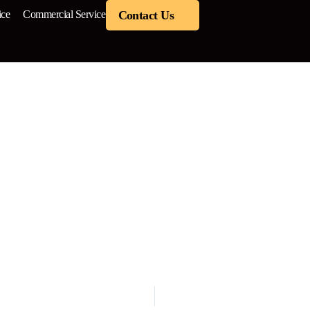
ice
Commercial Service
Contact Us