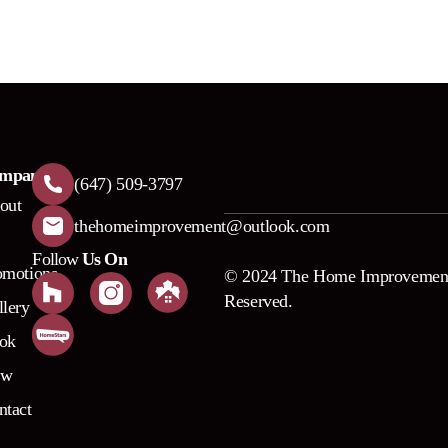
mpany
(647) 509-3797
out
thehomeimprovement@outlook.com
Follow
Us On
omotions
© 2024 The Home Improvement
Reserved.
llery
ok
ow
ntact