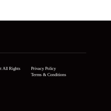
 All Rights
Privacy Policy
Terms & Conditions