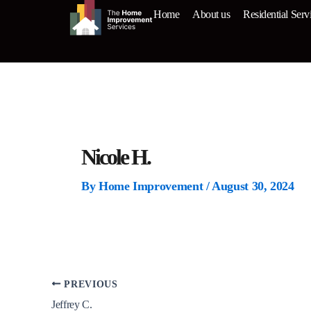
Skip
Home
About us
Residential Serv
to
content
Nicole H.
By
Home Improvement
/
August 30, 2024
PREVIOUS
Jeffrey C.