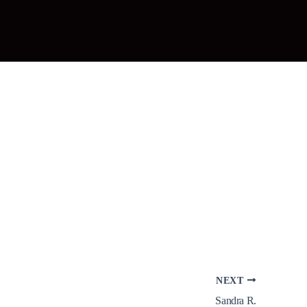
NEXT
Sandra R.